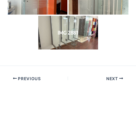
IMG 2881
PREVIOUS
NEXT